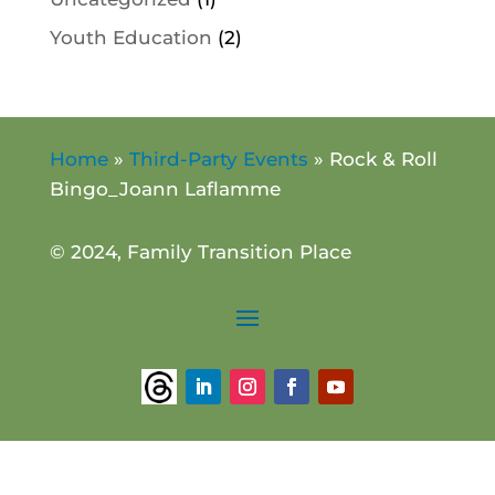
Youth Education
(2)
Home
»
Third-Party Events
»
Rock & Roll
Bingo_Joann Laflamme
© 2024, Family Transition Place