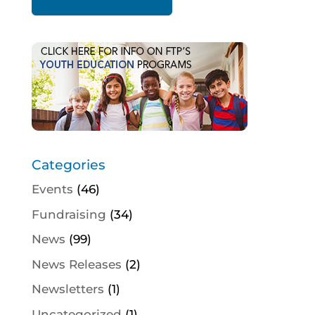
Categories
Events
(46)
Fundraising
(34)
News
(99)
News Releases
(2)
Newsletters
(1)
Uncategorized
(1)