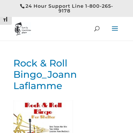
24 Hour Support Line 1-800-265-
Toggle High Contrast
9178
Toggle Font size
Rock & Roll
Bingo_Joann
Laflamme