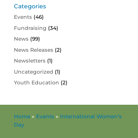
Categories
Events
(46)
Fundraising
(34)
News
(99)
News Releases
(2)
Newsletters
(1)
Uncategorized
(1)
Youth Education
(2)
Home
»
Events
»
International Women’s
Day