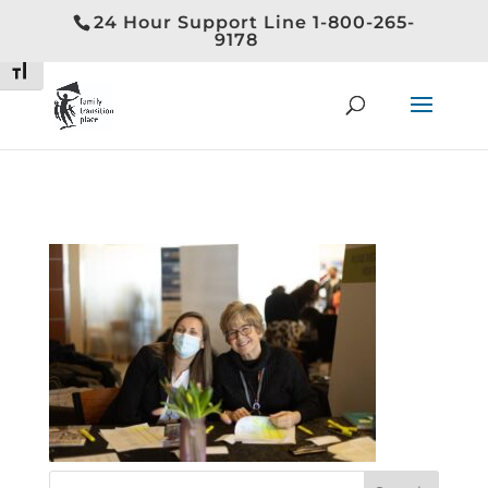
24 Hour Support Line 1-800-265-
Toggle High Contrast
9178
Toggle Font size