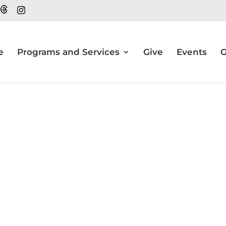
e
Programs and Services
Give
Events
G