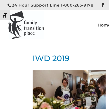
24 Hour Support Line 1-800-265-9178
Toggle High Contrast
Toggle Font size
Hom
IWD 2019