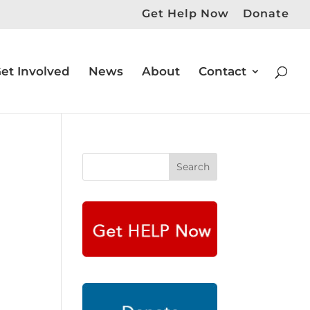
Get Help Now
Donate
et Involved
News
About
Contact