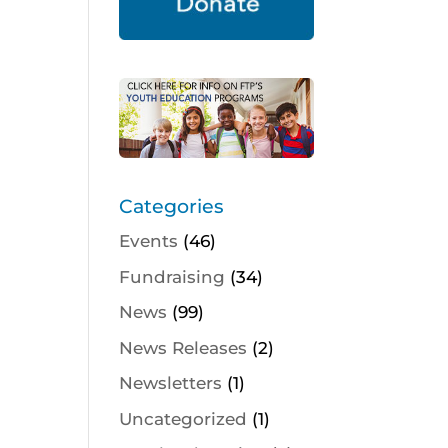
Categories
Events
(46)
Fundraising
(34)
News
(99)
News Releases
(2)
Newsletters
(1)
Uncategorized
(1)