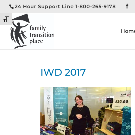
24 Hour Support Line 1-800-265-9178
Toggle High Contrast
Toggle Font size
Hom
IWD 2017