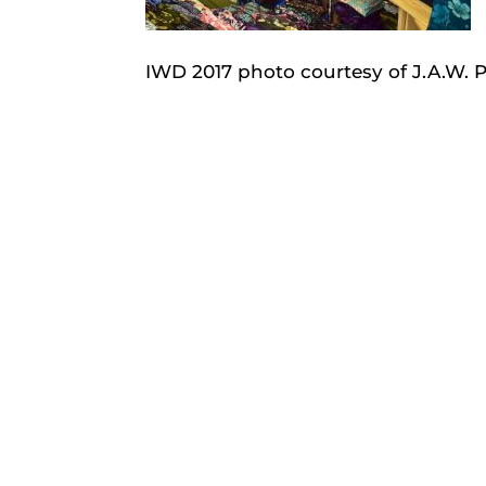
IWD 2017 photo courtesy of J.A.W.