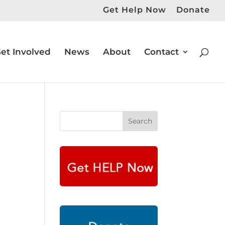
Get Help Now
Donate
et Involved
News
About
Contact