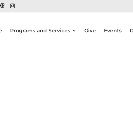
e
Programs and Services
Give
Events
G