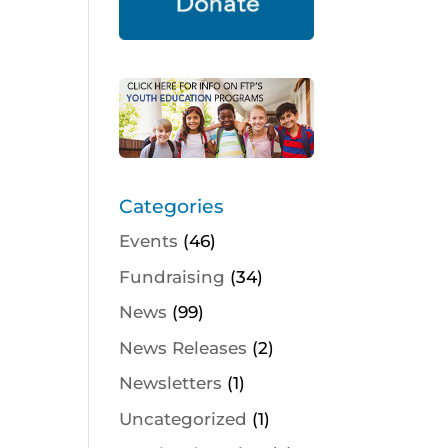
Categories
Events
(46)
Fundraising
(34)
News
(99)
News Releases
(2)
Newsletters
(1)
Uncategorized
(1)