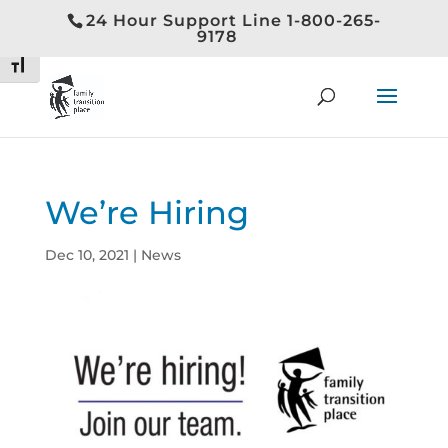
24 Hour Support Line 1-800-265-
Toggle High Contrast
9178
Toggle Font size
We’re Hiring
Dec 10, 2021
|
News