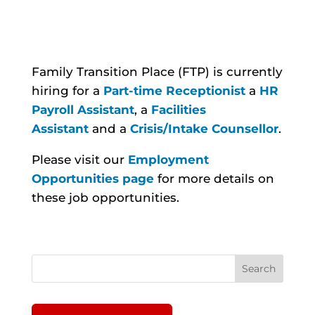
Family Transition Place (FTP) is currently
hiring for a
Part-time Receptionist
a
HR
Payroll Assistant
, a
Facilities
Assistant
and a
Crisis/Intake Counsellor
.
Please visit our
Employment
Opportunities page
for more details on
these job opportunities.