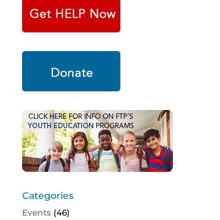
Categories
Events
(46)