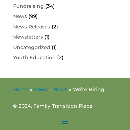
Fundraising
(34)
News
(99)
News Releases
(2)
Newsletters
(1)
Uncategorized
(1)
Youth Education
(2)
Home
»
News
»
News
»
We’re Hiring
© 2024, Family Transition Place