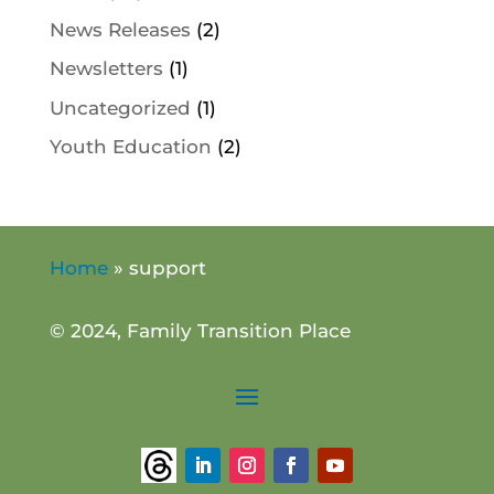
News Releases
(2)
Newsletters
(1)
Uncategorized
(1)
Youth Education
(2)
Home
»
support
© 2024, Family Transition Place