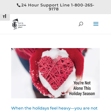
24 Hour Support Line 1-800-265-
Toggle High Contrast
9178
Toggle Font size
When the holidays feel heavy—you are not