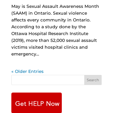
May is Sexual Assault Awareness Month
(SAAM) in Ontario. Sexual violence
affects every community in Ontario.
According to a study done by the
Ottawa Hospital Research Institute
(2019), more than 52,000 sexual assault
victims visited hospital clinics and
emergency...
« Older Entries