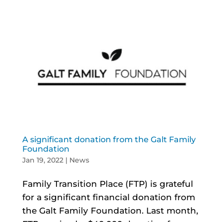
A significant donation from the Galt Family
Foundation
Jan 19, 2022
|
News
Family Transition Place (FTP) is grateful
for a significant financial donation from
the Galt Family Foundation. Last month,