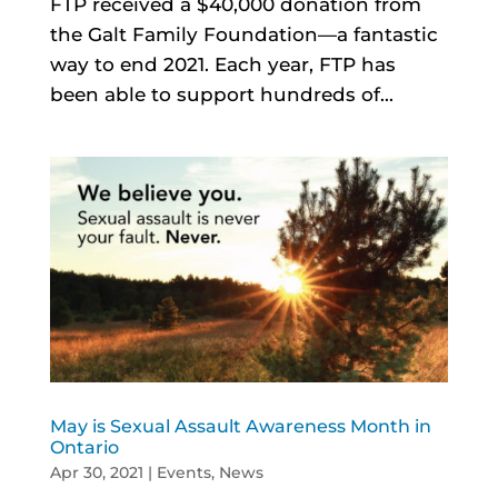
FTP received a $40,000 donation from
the Galt Family Foundation—a fantastic
way to end 2021. Each year, FTP has
been able to support hundreds of...
May is Sexual Assault Awareness Month in
Ontario
Apr 30, 2021
|
Events
,
News