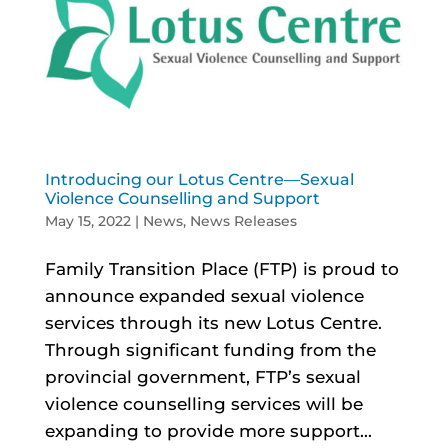
Introducing our Lotus Centre—Sexual
Violence Counselling and Support
May 15, 2022
|
News
,
News Releases
Family Transition Place (FTP) is proud to
announce expanded sexual violence
services through its new Lotus Centre.
Through significant funding from the
provincial government, FTP’s sexual
violence counselling services will be
expanding to provide more support...