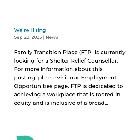
We’re Hiring
Sep 28, 2023
|
News
Family Transition Place (FTP) is currently
looking for a Shelter Relief Counsellor.
For more information about this
posting, please visit our Employment
Opportunities page. FTP is dedicated to
achieving a workplace that is rooted in
equity and is inclusive of a broad...