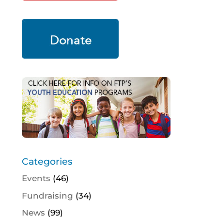
Categories
Events
(46)
Fundraising
(34)
News
(99)