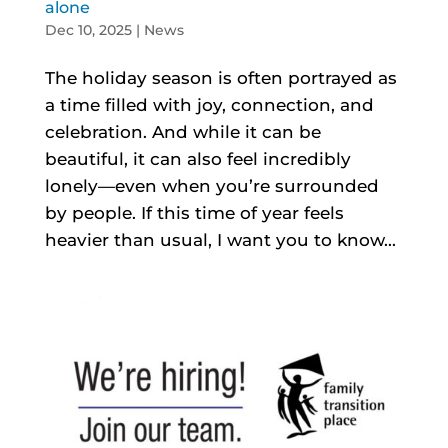
alone
Dec 10, 2025
|
News
The holiday season is often portrayed as
a time filled with joy, connection, and
celebration. And while it can be
beautiful, it can also feel incredibly
lonely—even when you’re surrounded
by people. If this time of year feels
heavier than usual, I want you to know...