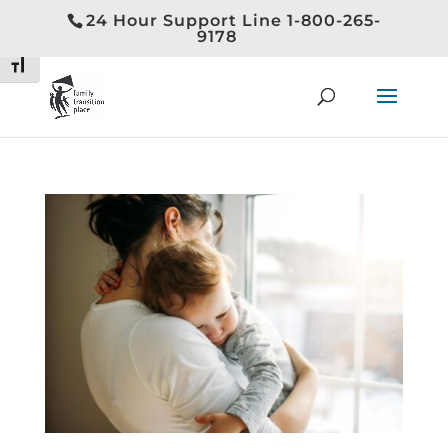
24 Hour Support Line 1-800-265-
Toggle High Contrast
9178
Toggle Font size