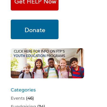
Categories
Events
(46)
Fundraising
(34)