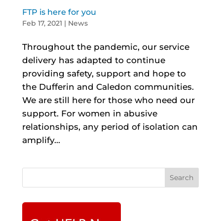
FTP is here for you
Feb 17, 2021
|
News
Throughout the pandemic, our service
delivery has adapted to continue
providing safety, support and hope to
the Dufferin and Caledon communities.
We are still here for those who need our
support. For women in abusive
relationships, any period of isolation can
amplify...