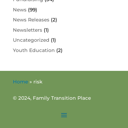
News
(99)
News Releases
(2)
Newsletters
(1)
Uncategorized
(1)
Youth Education
(2)
Home
»
risk
© 2024, Family Transition Place