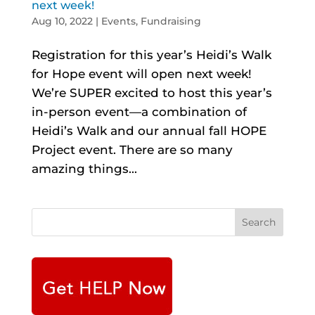
next week!
Aug 10, 2022
|
Events
,
Fundraising
Registration for this year’s Heidi’s Walk
for Hope event will open next week!
We’re SUPER excited to host this year’s
in-person event—a combination of
Heidi’s Walk and our annual fall HOPE
Project event. There are so many
amazing things...