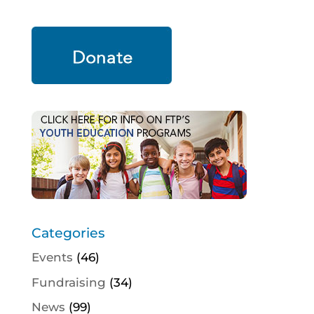
Categories
Events
(46)
Fundraising
(34)
News
(99)