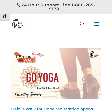
24 Hour Support Line 1-800-265-
Toggle High Contrast
9178
Toggle Font size
Heidi’s Walk for Hope registration opens