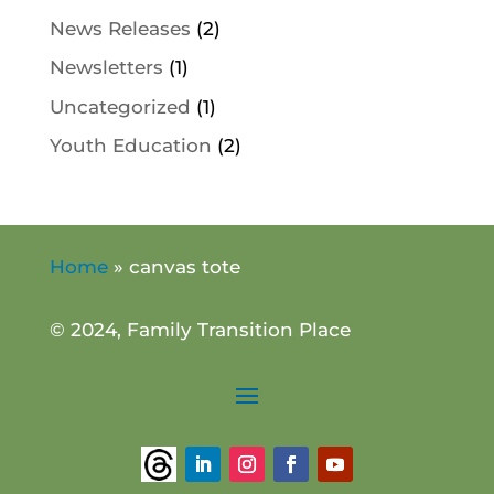
News Releases
(2)
Newsletters
(1)
Uncategorized
(1)
Youth Education
(2)
Home
»
canvas tote
© 2024, Family Transition Place