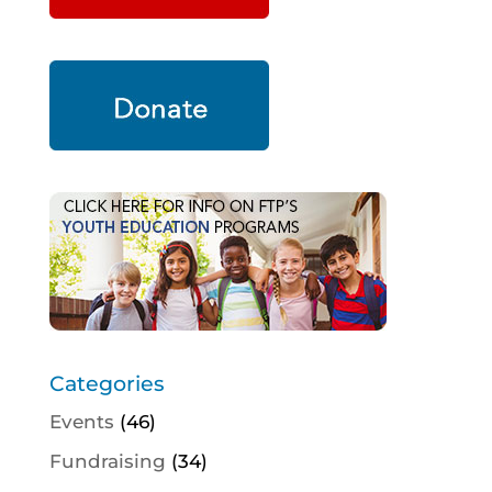
Categories
Events
(46)
Fundraising
(34)