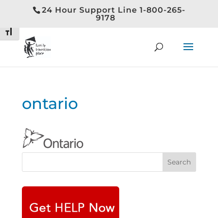
24 Hour Support Line 1-800-265-
Toggle High Contrast
9178
Toggle Font size
ontario