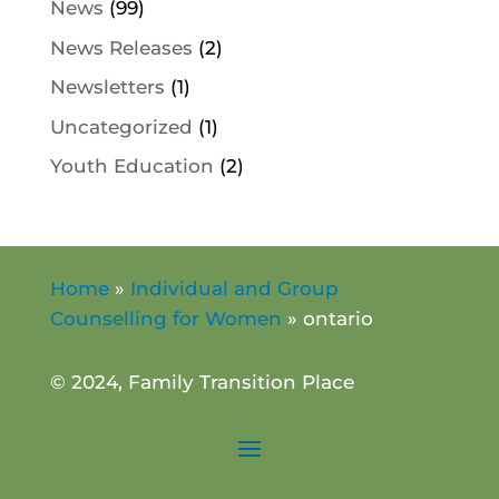
News
(99)
News Releases
(2)
Newsletters
(1)
Uncategorized
(1)
Youth Education
(2)
Home
»
Individual and Group
Counselling for Women
»
ontario
© 2024, Family Transition Place