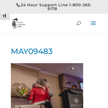
24 Hour Support Line 1-800-265-
Toggle High Contrast
9178
Toggle Font size
MAY09483