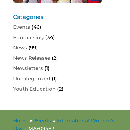
Categories
Events
(46)
Fundraising
(34)
News
(99)
News Releases
(2)
Newsletters
(1)
Uncategorized
(1)
Youth Education
(2)
Home
»
Events
»
International Women’s
Day
»
MAY09483