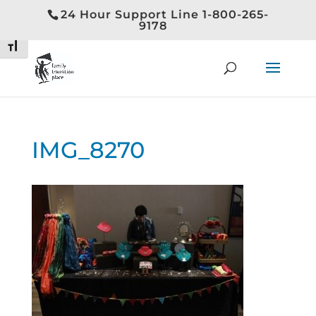
24 Hour Support Line 1-800-265-
Toggle High Contrast
9178
Toggle Font size
IMG_8270