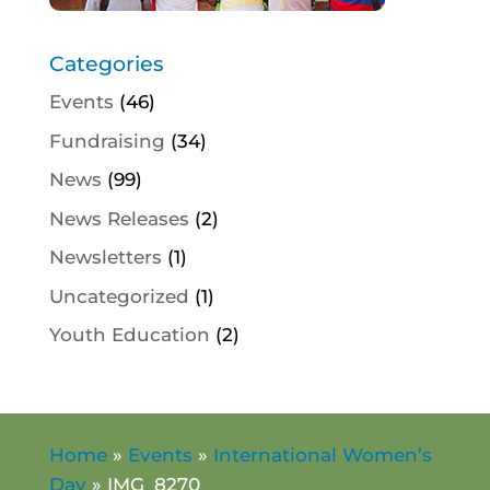
Categories
Events
(46)
Fundraising
(34)
News
(99)
News Releases
(2)
Newsletters
(1)
Uncategorized
(1)
Youth Education
(2)
Home
»
Events
»
International Women’s
Day
»
IMG_8270