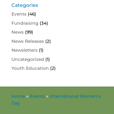
Categories
Events
(46)
Fundraising
(34)
News
(99)
News Releases
(2)
Newsletters
(1)
Uncategorized
(1)
Youth Education
(2)
Home
»
Events
»
International Women’s
Day