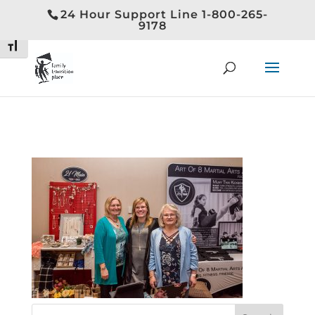
24 Hour Support Line 1-800-265-
Toggle High Contrast
9178
Toggle Font size