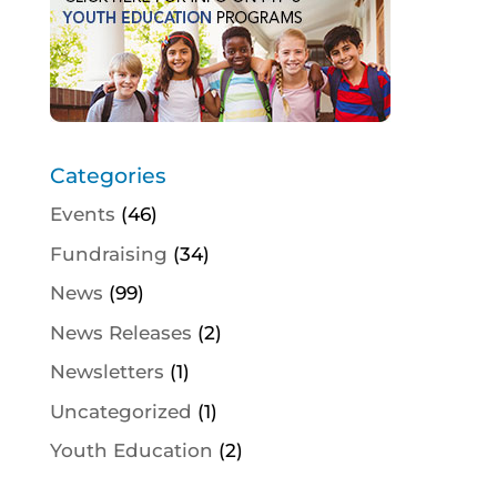
Categories
Events
(46)
Fundraising
(34)
News
(99)
News Releases
(2)
Newsletters
(1)
Uncategorized
(1)
Youth Education
(2)