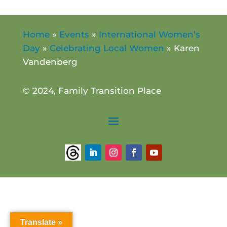
Home
»
Events
»
International Women’s
Day
»
Celebrating Local Women
»
Karen
Vandenberg
© 2024, Family Transition Place
Translate »