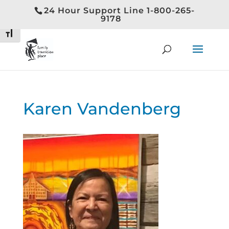
24 Hour Support Line 1-800-265-
Toggle High Contrast
9178
Toggle Font size
Karen Vandenberg