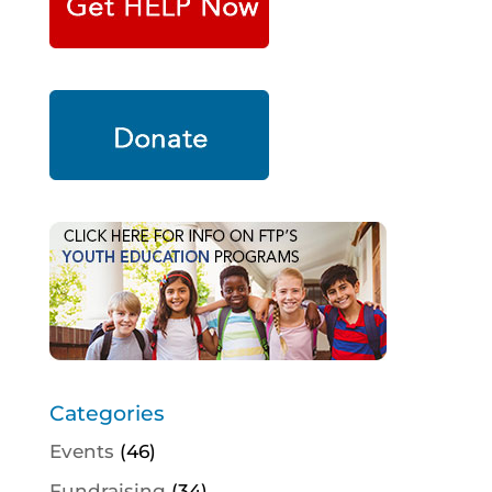
Categories
Events
(46)
Fundraising
(34)