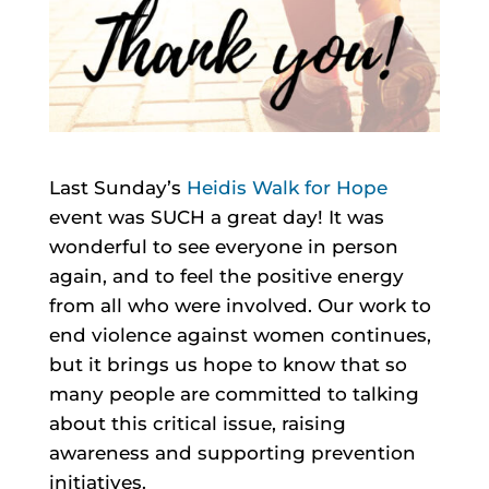
Last Sunday’s
Heidis Walk for Hope
event was SUCH a great day! It was
wonderful to see everyone in person
again, and to feel the positive energy
from all who were involved. Our work to
end violence against women continues,
but it brings us hope to know that so
many people are committed to talking
about this critical issue, raising
awareness and supporting prevention
initiatives.