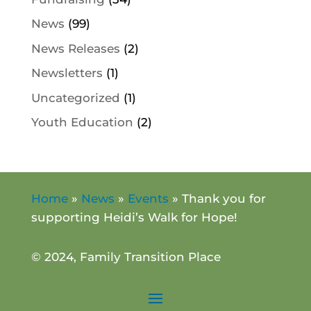
News
(99)
News Releases
(2)
Newsletters
(1)
Uncategorized
(1)
Youth Education
(2)
Home
»
News
»
Events
»
Thank you for
supporting Heidi’s Walk for Hope!
© 2024, Family Transition Place