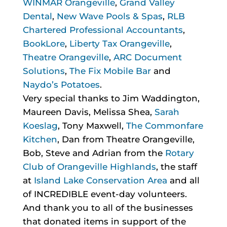
WINMAR Orangeville
,
Grand Valley
Dental
,
New Wave Pools & Spas
,
RLB
Chartered Professional Accountants
,
BookLore
,
Liberty Tax Orangeville
,
Theatre Orangeville
,
ARC Document
Solutions
,
The Fix Mobile Bar
and
Naydo’s Potatoes
.
Very special thanks to Jim Waddington,
Maureen Davis, Melissa Shea,
Sarah
Koeslag
, Tony Maxwell,
The Commonfare
Kitchen
, Dan from Theatre Orangeville,
Bob, Steve and Adrian from the
Rotary
Club of Orangeville Highlands
, the staff
at
Island Lake Conservation Area
and all
of INCREDIBLE event-day volunteers.
And thank you to all of the businesses
that donated items in support of the