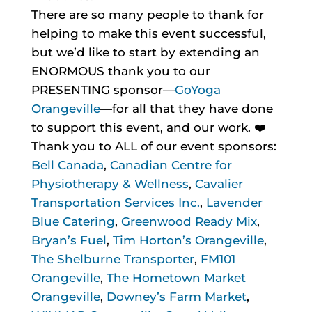
There are so many people to thank for
helping to make this event successful,
but we’d like to start by extending an
ENORMOUS thank you to our
PRESENTING sponsor—
GoYoga
Orangeville
—for all that they have done
to support this event, and our work. ❤️
Thank you to ALL of our event sponsors:
Bell Canada
,
Canadian Centre for
Physiotherapy & Wellness
,
Cavalier
Transportation Services Inc.
,
Lavender
Blue Catering
,
Greenwood Ready Mix
,
Bryan’s Fuel
,
Tim Horton’s Orangeville
,
The Shelburne Transporter
,
FM101
Orangeville
,
The Hometown Market
Orangeville
,
Downey’s Farm Market
,