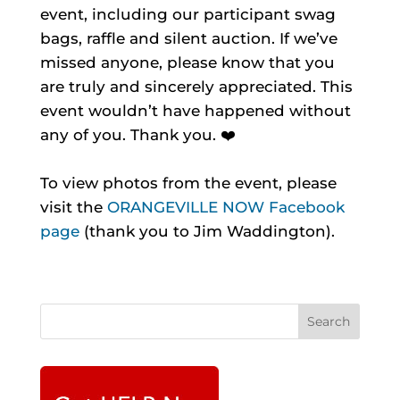
event, including our participant swag
bags, raffle and silent auction. If we’ve
missed anyone, please know that you
are truly and sincerely appreciated. This
event wouldn’t have happened without
any of you. Thank you. ❤️
To view photos from the event, please
visit the
ORANGEVILLE NOW Facebook
page
(thank you to Jim Waddington).