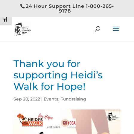
24 Hour Support Line 1-800-265-
Toggle High Contrast
9178
Toggle Font size
Thank you for
supporting Heidi’s
Walk for Hope!
Sep 20, 2022
|
Events
,
Fundraising