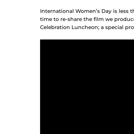
International Women’s Day is less 
time to re-share the film we produc
Celebration Luncheon; a special p