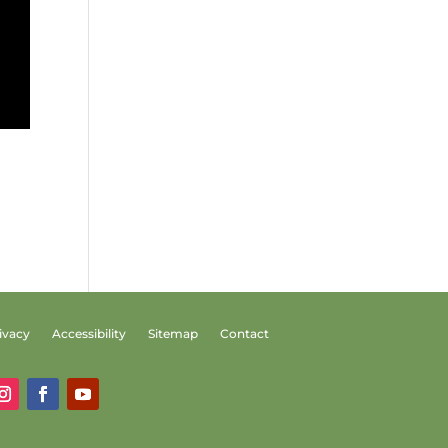
ivacy
Accessibility
Sitemap
Contact