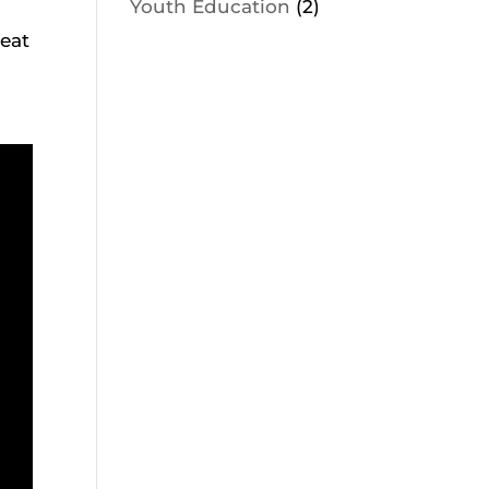
Youth Education
(2)
eat