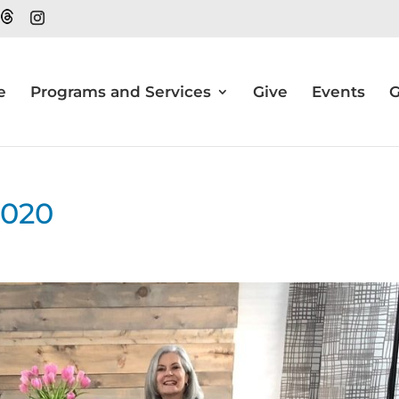
e
Programs and Services
Give
Events
G
2020