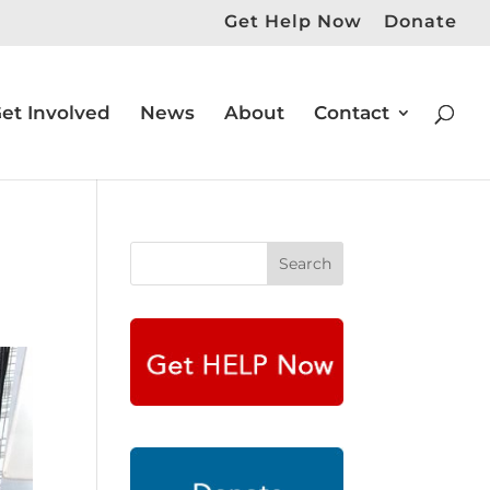
Get Help Now
Donate
et Involved
News
About
Contact