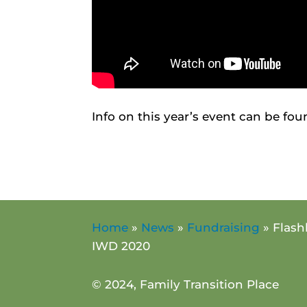
Info on this year’s event can be fo
Home
»
News
»
Fundraising
»
Flash
IWD 2020
© 2024, Family Transition Place