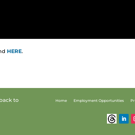
und
HERE
.
back to
Home
Employment Opportunities
Pr