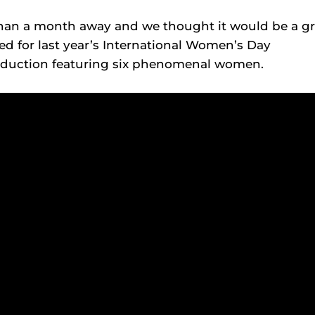
than a month away and we thought it would be a gr
ed for last year’s International Women’s Day
roduction featuring six phenomenal women.