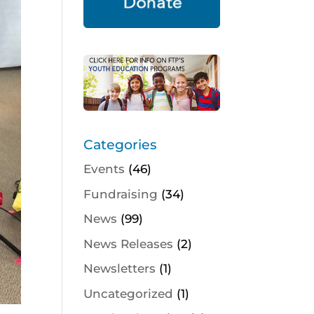
Categories
Events
(46)
Fundraising
(34)
News
(99)
News Releases
(2)
Newsletters
(1)
Uncategorized
(1)