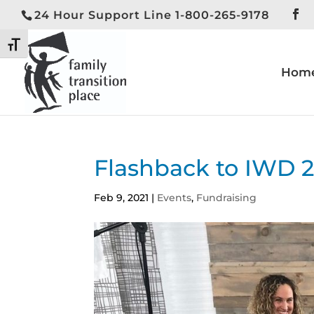
24 Hour Support Line 1-800-265-9178
Toggle High Contrast
Toggle Font size
Hom
Flashback to IWD 
Feb 9, 2021
|
Events
,
Fundraising