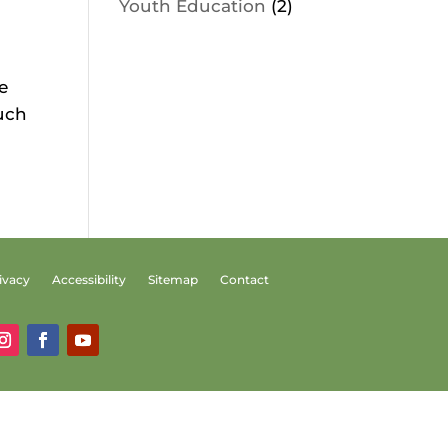
Youth Education
(2)
e
much
ivacy
Accessibility
Sitemap
Contact