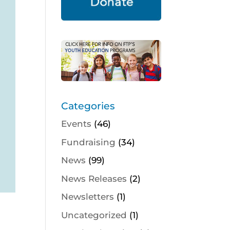
Categories
Events
(46)
Fundraising
(34)
News
(99)
News Releases
(2)
Newsletters
(1)
Uncategorized
(1)