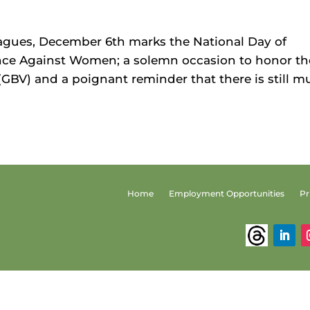
gues, December 6th marks the National Day of
ce Against Women; a solemn occasion to honor th
 (GBV) and a poignant reminder that there is still 
Home
Employment Opportunities
Pr