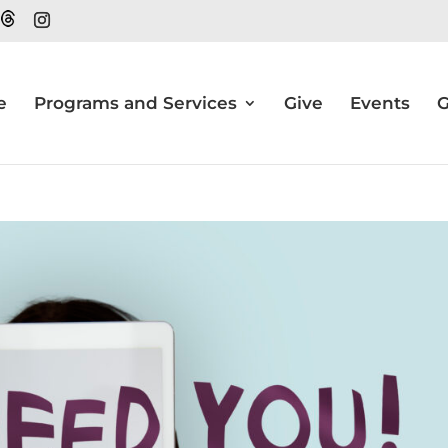
e
Programs and Services
Give
Events
G