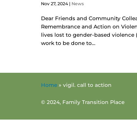
Nov 27, 2024
|
News
Dear Friends and Community Collea
Remembrance and Action on Violen
lives lost to gender-based violence
work to be done to...
Home
»
vigil. call to action
© 2024, Family Transition Place