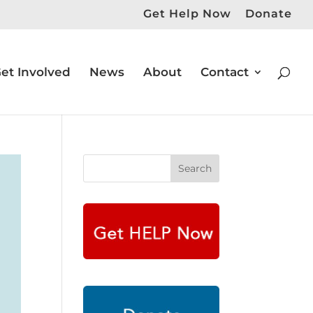
Get Help Now
Donate
et Involved
News
About
Contact