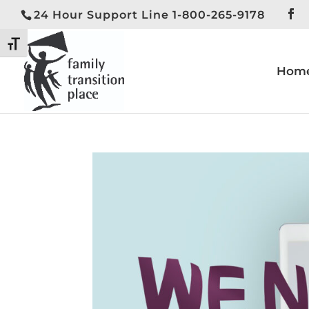
24 Hour Support Line 1-800-265-9178
Toggle High Contrast
Toggle Font size
Hom