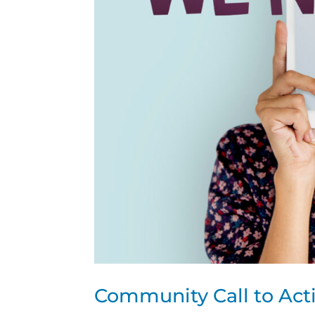
Community Call to Act