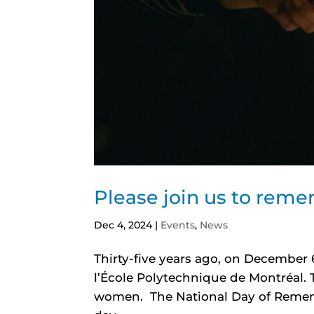
Please join us to rem
Dec 4, 2024
|
Events
,
News
Thirty-five years ago, on December 6
l’École Polytechnique de Montréal.
women. The National Day of Remem