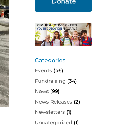
Categories
Events
(46)
Fundraising
(34)
News
(99)
News Releases
(2)
Newsletters
(1)
Uncategorized
(1)