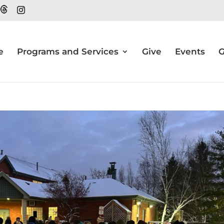
e
Programs and Services
Give
Events
G