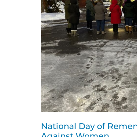
National Day of Remem
Against Women