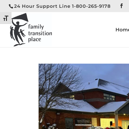
24 Hour Support Line 1-800-265-9178
Toggle High Contrast
Toggle Font size
Hom