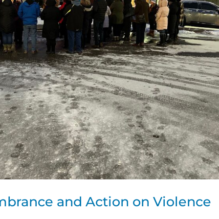
brance and Action on Violence