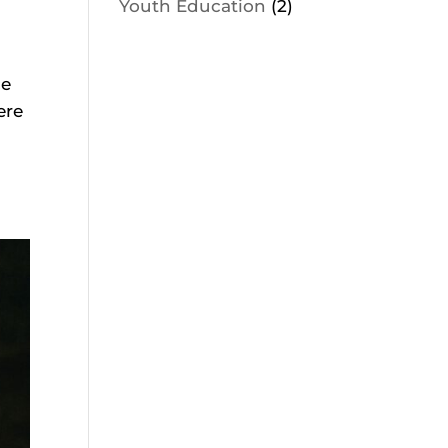
Youth Education
(2)
ce
ere