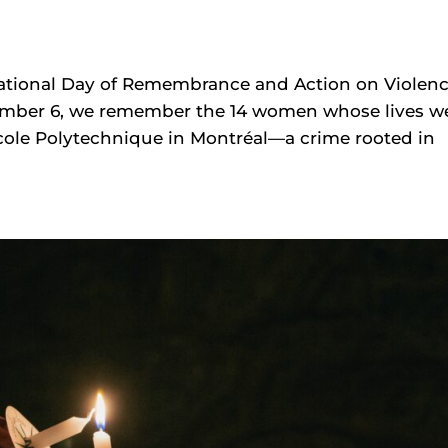
National Day of Remembrance and Action on Violen
mber 6, we remember the 14 women whose lives w
’École Polytechnique in Montréal—a crime rooted in