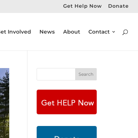
Get Help Now
Donate
et Involved
News
About
Contact