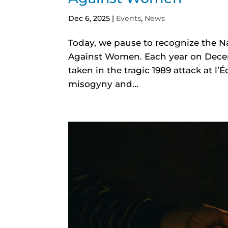
Dec 6, 2025
|
Events
,
News
Today, we pause to recognize the 
Against Women. Each year on Dece
taken in the tragic 1989 attack at l
misogyny and...