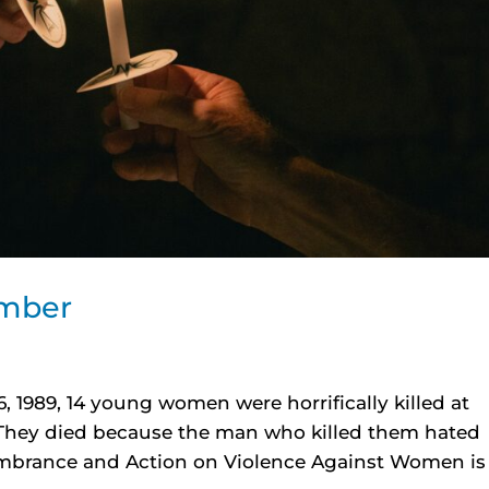
ember
, 1989, 14 young women were horrifically killed at
 They died because the man who killed them hated
brance and Action on Violence Against Women is