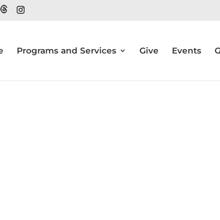
e
Programs and Services
Give
Events
G