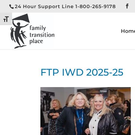
24 Hour Support Line 1-800-265-9178
Toggle High Contrast
Toggle Font size
Hom
FTP IWD 2025-25