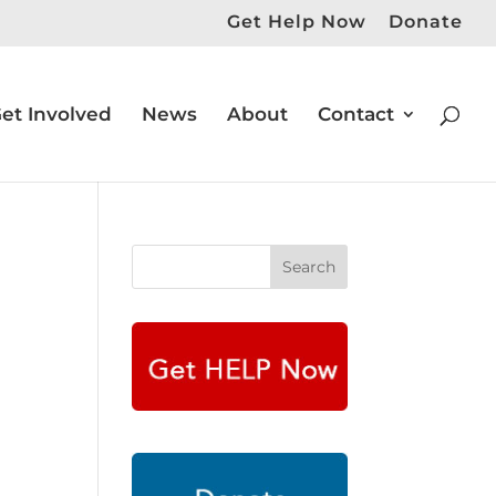
Get Help Now
Donate
et Involved
News
About
Contact