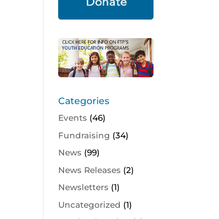
Categories
Events
(46)
Fundraising
(34)
News
(99)
News Releases
(2)
Newsletters
(1)
Uncategorized
(1)