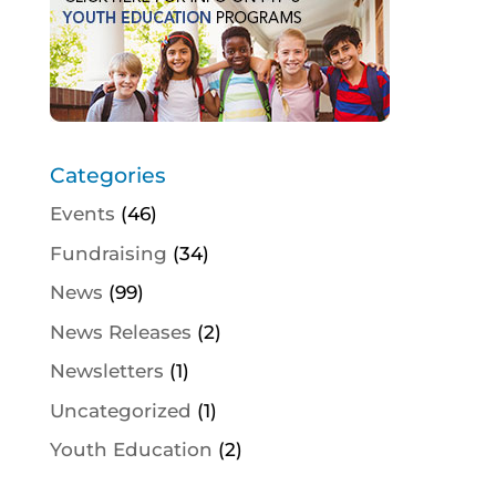
Categories
Events
(46)
Fundraising
(34)
News
(99)
News Releases
(2)
Newsletters
(1)
Uncategorized
(1)
Youth Education
(2)