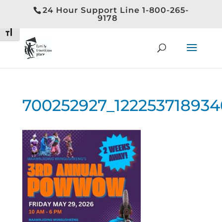
24 Hour Support Line 1-800-265-
Toggle High Contrast
9178
Toggle Font size
700252927_12225371893