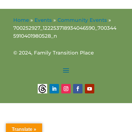
Home
»
Events
»
Community Events
»
700252927_122253718934046590_700344
5910401980528_n
© 2024, Family Transition Place
Translate »