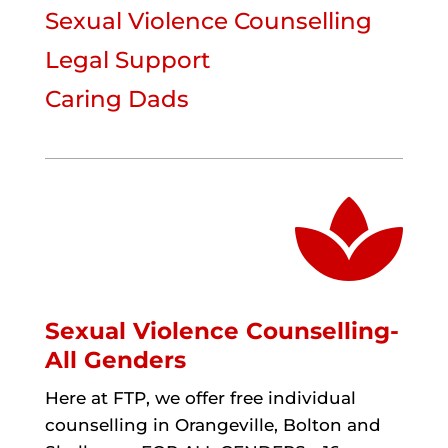
Sexual Violence Counselling
Legal Support
Caring Dads

Sexual Violence Counselling-
All Genders
Here at FTP, we offer free individual
counselling in Orangeville, Bolton and