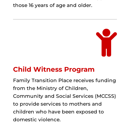
those 16 years of age and older.

Child Witness Program
Family Transition Place receives funding
from the Ministry of Children,
Community and Social Services (MCCSS)
to provide services to mothers and
children who have been exposed to
domestic violence.