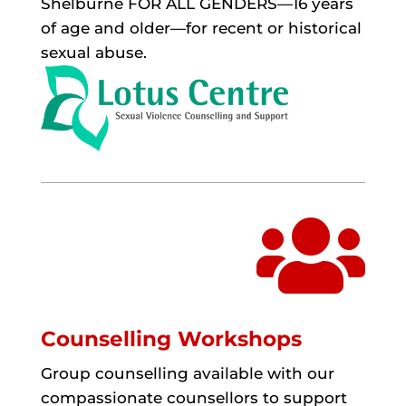
Shelburne FOR ALL GENDERS—16 years
of age and older—for recent or historical
sexual abuse.

Counselling Workshops
Group counselling available with our
compassionate counsellors to support