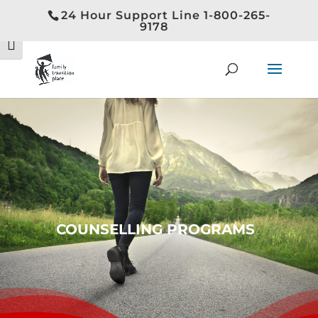
24 Hour Support Line 1-800-265-
Toggle High Contrast
9178
Toggle Font size
COUNSELLING PROGRAMS