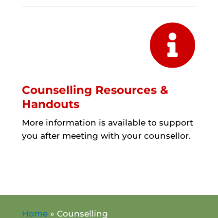

Counselling Resources &
Handouts
More information is available to support
you after meeting with your counsellor.
Home
»
Counselling