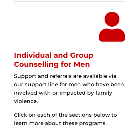

Individual and Group
Counselling for Men
Support and referrals are available via
our support line for men who have been
involved with or impacted by family
violence.
Click on each of the sections below to
learn more about these programs.