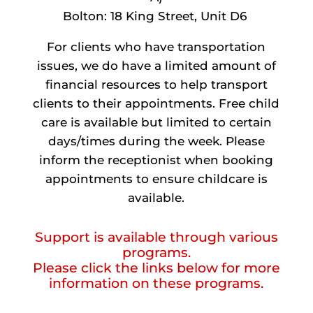
Bolton: 18 King Street, Unit D6
For clients who have transportation
issues, we do have a limited amount of
financial resources to help transport
clients to their appointments. Free child
care is available but limited to certain
days/times during the week. Please
inform the receptionist when booking
appointments to ensure childcare is
available.
Support is available through various
programs.
Please click the links below for more
information on these programs.