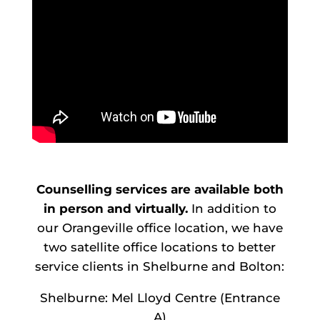
Counselling services are available both
in person and virtually.
In addition to
our Orangeville office location, we have
two satellite office locations to better
service clients in Shelburne and Bolton:
Shelburne: Mel Lloyd Centre (Entrance
A)