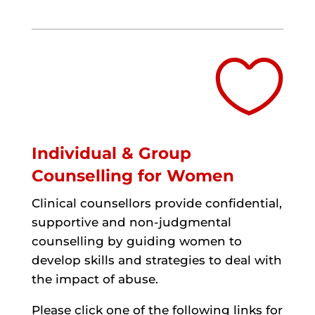

Individual & Group
Counselling for Women
Clinical counsellors provide confidential,
supportive and non-judgmental
counselling by guiding women to
develop skills and strategies to deal with
the impact of abuse.
Please click one of the following links for