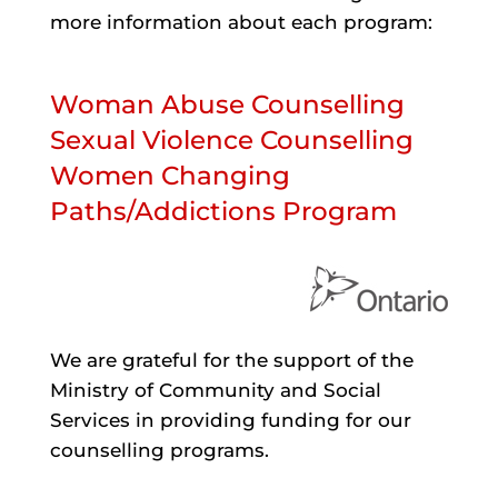
more information about each program:
Woman Abuse Counselling
Sexual Violence Counselling
Women Changing
Paths/Addictions Program
We are grateful for the support of the
Ministry of Community and Social
Services in providing funding for our
counselling programs.